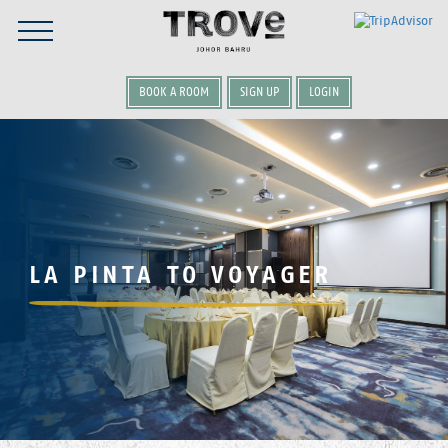
BOOK A ROOM
SIGN UP
LOGIN
LA PINTA TO VOYAGER