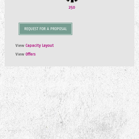
250
REQUEST FOR A PROPOSAL
View
Capacity Layout
View
Offers