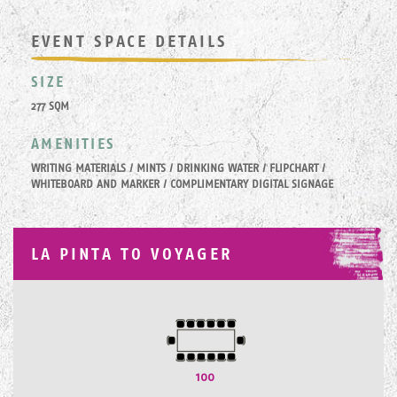
EVENT SPACE DETAILS
SIZE
277 SQM
AMENITIES
WRITING MATERIALS / MINTS / DRINKING WATER / FLIPCHART /
WHITEBOARD AND MARKER / COMPLIMENTARY DIGITAL SIGNAGE
LA PINTA TO VOYAGER
100