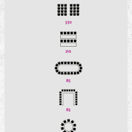
330
210
85
85