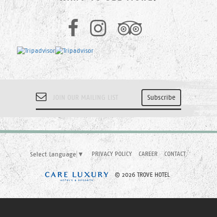
PRIVACY POLICY
CAREER
CONTACT
Select Language
▼
© 2026 TROVE HOTEL