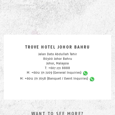
TROVE HOTEL JOHOR BAHRU
Jalan Dato Abdullah Tahir
80300 Johor Bahru
Johor, Malaysia
T: +607 272 8888
M: +6012 771 7209 (General Inquiries)
M: +6012 771 7058 (Banquet / Event Inquiries)
WANT TO SEE MORE?