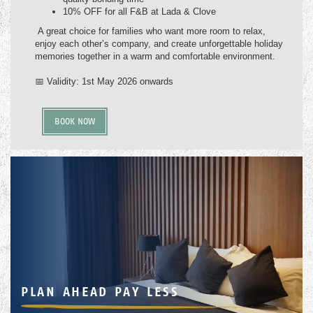
10% OFF for all F&B at Lada & Clove
A great choice for families who want more room to relax,
enjoy each other’s company, and create unforgettable holiday
memories together in a warm and comfortable environment.
📅 Validity: 1st May 2026 onwards
BOOK NOW
PLAN AHEAD PAY LESS