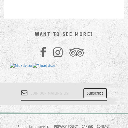
WANT TO SEE MORE?
PRIVACY POLICY
CAREER
CONTACT
Select Language
▼