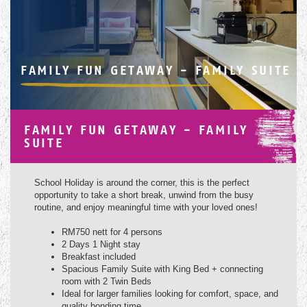
FAMILY FUN GETAWAY - FAMILY SUITE
FAMILY FUN GETAWAY - FAMILY
SUITE
School Holiday is around the corner, this is the perfect
opportunity to take a short break, unwind from the busy
routine, and enjoy meaningful time with your loved ones!
RM750 nett for 4 persons
2 Days 1 Night stay
Breakfast included
Spacious Family Suite with King Bed + connecting
room with 2 Twin Beds
Ideal for larger families looking for comfort, space, and
quality bonding time