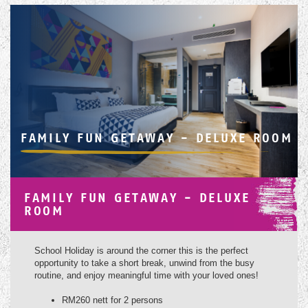
FAMILY FUN GETAWAY - DELUXE ROOM
FAMILY FUN GETAWAY - DELUXE
ROOM
School Holiday is around the corner this is the perfect
opportunity to take a short break, unwind from the busy
routine, and enjoy meaningful time with your loved ones!
RM260 nett for 2 persons