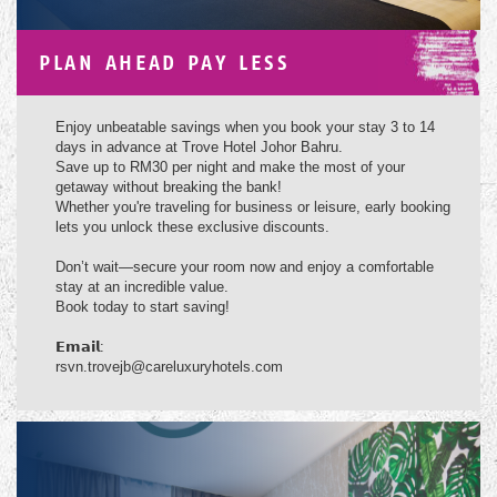
PLAN AHEAD PAY LESS
Enjoy unbeatable savings when you book your stay 3 to 14
days in advance at Trove Hotel Johor Bahru.
Save up to RM30 per night and make the most of your
getaway without breaking the bank!
Whether you're traveling for business or leisure, early booking
lets you unlock these exclusive discounts.
Don’t wait—secure your room now and enjoy a comfortable
stay at an incredible value.
Book today to start saving!
𝗘𝗺𝗮𝗶𝗹:
rsvn.trovejb@careluxuryhotels.com