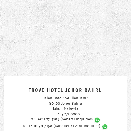
TROVE HOTEL JOHOR BAHRU
Jalan Dato Abdullah Tahir
80300 Johor Bahru
Johor, Malaysia
T: +607 272 8888
M: +6012 771 7209 (General Inquiries)
M: +6012 771 7058 (Banquet / Event Inquiries)