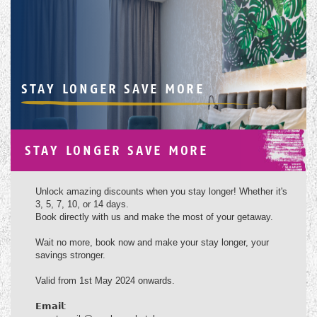
STAY LONGER SAVE MORE
STAY LONGER SAVE MORE
Unlock amazing discounts when you stay longer! Whether it's
3, 5, 7, 10, or 14 days.
Book directly with us and make the most of your getaway.
Wait no more, book now and make your stay longer, your
savings stronger.
Valid from 1st May 2024 onwards.
𝗘𝗺𝗮𝗶𝗹: