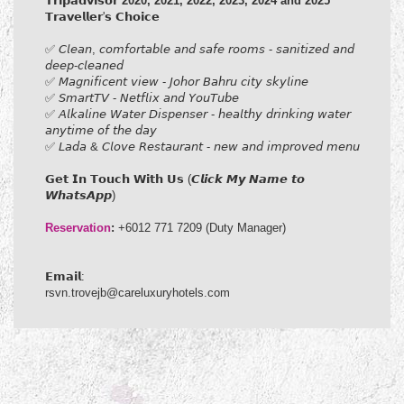
𝗧𝗿𝗶𝗽𝗮𝗱𝘃𝗶𝘀𝗼𝗿
2020, 2021, 2022, 2023,
2024 and 2025
𝗧𝗿𝗮𝘃𝗲𝗹𝗹𝗲𝗿'𝘀 𝗖𝗵𝗼𝗶𝗰𝗲
✅ 𝘊𝘭𝘦𝘢𝘯, 𝘤𝘰𝘮𝘧𝘰𝘳𝘵𝘢𝘣𝘭𝘦 𝘢𝘯𝘥 𝘴𝘢𝘧𝘦 𝘳𝘰𝘰𝘮𝘴 - 𝘴𝘢𝘯𝘪𝘵𝘪𝘻𝘦𝘥 𝘢𝘯𝘥
𝘥𝘦𝘦𝘱-𝘤𝘭𝘦𝘢𝘯𝘦𝘥
✅ 𝘔𝘢𝘨𝘯𝘪𝘧𝘪𝘤𝘦𝘯𝘵 𝘷𝘪𝘦𝘸 - 𝘑𝘰𝘩𝘰𝘳 𝘉𝘢𝘩𝘳𝘶 𝘤𝘪𝘵𝘺 𝘴𝘬𝘺𝘭𝘪𝘯𝘦
✅ 𝘚𝘮𝘢𝘳𝘵𝘛𝘝 - 𝘕𝘦𝘵𝘧𝘭𝘪𝘹 𝘢𝘯𝘥 𝘠𝘰𝘶𝘛𝘶𝘣𝘦
✅ 𝘈𝘭𝘬𝘢𝘭𝘪𝘯𝘦 𝘞𝘢𝘵𝘦𝘳 𝘋𝘪𝘴𝘱𝘦𝘯𝘴𝘦𝘳 - 𝘩𝘦𝘢𝘭𝘵𝘩𝘺 𝘥𝘳𝘪𝘯𝘬𝘪𝘯𝘨 𝘸𝘢𝘵𝘦𝘳
𝘢𝘯𝘺𝘵𝘪𝘮𝘦 𝘰𝘧 𝘵𝘩𝘦 𝘥𝘢𝘺
✅ 𝘓𝘢𝘥𝘢 & 𝘊𝘭𝘰𝘷𝘦 𝘙𝘦𝘴𝘵𝘢𝘶𝘳𝘢𝘯𝘵 - 𝘯𝘦𝘸 𝘢𝘯𝘥 𝘪𝘮𝘱𝘳𝘰𝘷𝘦𝘥 𝘮𝘦𝘯𝘶
𝗚𝗲𝘁 𝗜𝗻 𝗧𝗼𝘂𝗰𝗵 𝗪𝗶𝘁𝗵 𝗨𝘀 (𝘾𝙡𝙞𝙘𝙠 𝙈𝙮 𝙉𝙖𝙢𝙚 𝙩𝙤
𝙒𝙝𝙖𝙩𝙨𝘼𝙥𝙥)​
Reservation
:
+6012 771 7209 (Duty Manager)
𝗘𝗺𝗮𝗶𝗹:
rsvn.trovejb@careluxuryhotels.com