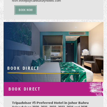
rsvn.trovejb@careluxuryhotels.com
BOOK NOW
BOOK DIRECT
BOOK DIRECT
𝗧𝗿𝗶𝗽𝗮𝗱𝘃𝗶𝘀𝗼𝗿
#5
𝗣𝗿𝗲𝗳𝗲𝗿
r
𝗲𝗱 𝗛𝗼𝘁𝗲𝗹 𝗶𝗻 𝗝𝗼𝗵𝗼𝗿 𝗕𝗮𝗵𝗿𝘂