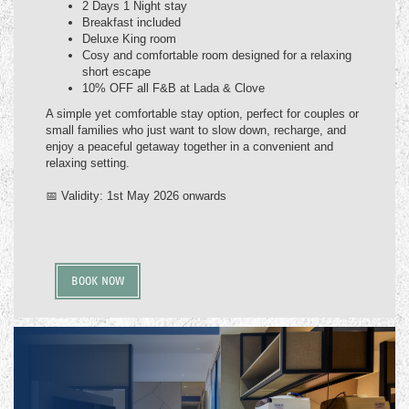
2 Days 1 Night stay
Breakfast included
Deluxe King room
Cosy and comfortable room designed for a relaxing
short escape
10% OFF all F&B at Lada & Clove
A simple yet comfortable stay option, perfect for couples or
small families who just want to slow down, recharge, and
enjoy a peaceful getaway together in a convenient and
relaxing setting.
📅 Validity: 1st May 2026 onwards
BOOK NOW